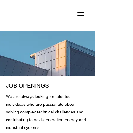
SGTC
JOB OPENINGS
We are always looking for talented
individuals who are passionate about
solving complex technical challenges and
contributing to next-generation energy and
industrial systems.