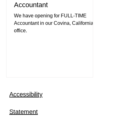
Accountant
We have opening for FULL-TIME
Accountant in our Covina, California
office.
Accessibility
Statement
Research and Expertise
Investors