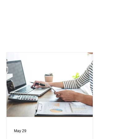
May 29